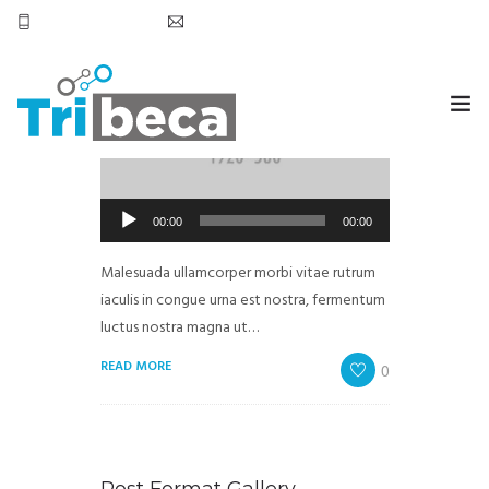
+569 7905 6531
hola@tribecachile.cl
Post Format Audio
by
admin
in
Extreme Work
HOME
Reproductor
00:00
00:00
SERVICIOS
de
audio
Malesuada ullamcorper morbi vitae rutrum
CONTACTO
iaculis in congue urna est nostra, fermentum
luctus nostra magna ut…
READ MORE
0
Post Format Gallery