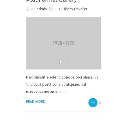
by
admin
in
Business Traveller
Nec blandit eleifend congue orci phasellus
tincidunt porttitor a ut aliquam, nisl
maecenas metus enim…
READ MORE
0