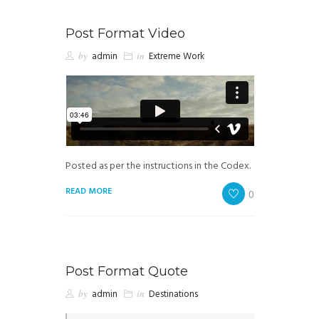
Post Format Video
by
admin
in
Extreme Work
Posted as per the instructions in the Codex.
READ MORE
0
Post Format Quote
by
admin
in
Destinations