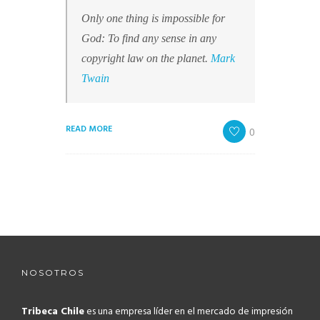
Only one thing is impossible for
God: To find any sense in any
copyright law on the planet.
Mark
Twain
READ MORE
0
NOSOTROS
Tribeca Chile
es una empresa líder en el mercado de impresión