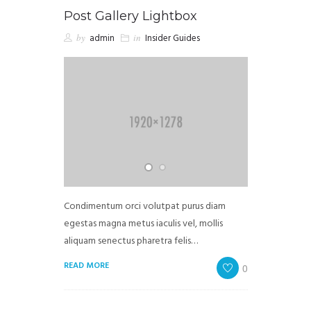
Post Gallery Lightbox
by
admin
in
Insider Guides
Condimentum orci volutpat purus diam
egestas magna metus iaculis vel, mollis
aliquam senectus pharetra felis…
READ MORE
0