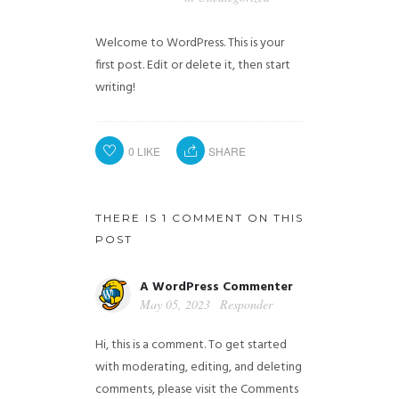
Welcome to WordPress. This is your
first post. Edit or delete it, then start
writing!
0
LIKE
SHARE
THERE IS 1 COMMENT ON THIS
POST
A WordPress Commenter
May 05, 2023
Responder
Hi, this is a comment.
To get started
with moderating, editing, and deleting
comments, please visit the Comments