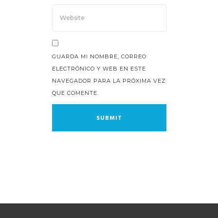
GUARDA MI NOMBRE, CORREO
ELECTRÓNICO Y WEB EN ESTE
NAVEGADOR PARA LA PRÓXIMA VEZ
QUE COMENTE.