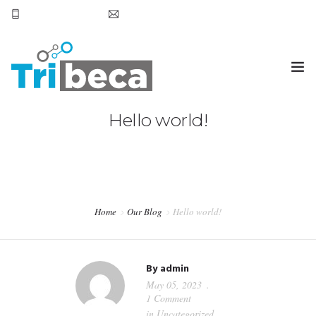
+569 7905 6531
hola@tribecachile.cl
Hello world!
HOME
SERVICIOS
CONTACTO
Home
Our Blog
Hello world!
By
admin
May 05, 2023
1 Comment
in
Uncategorized