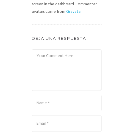
screen in the dashboard.
Commenter
avatars come from
Gravatar
.
DEJA UNA RESPUESTA